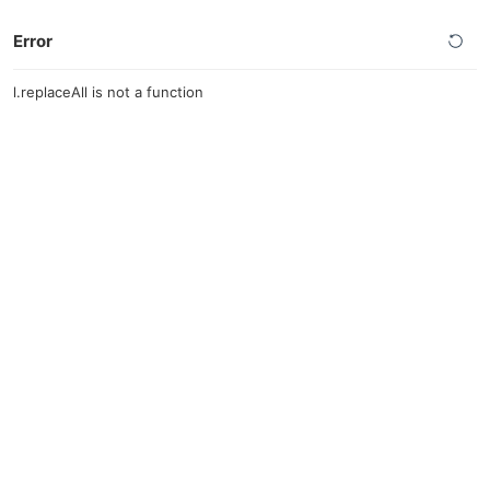
Error
l.replaceAll is not a function