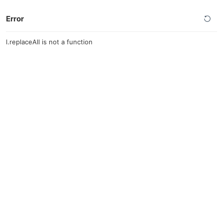
Error
l.replaceAll is not a function