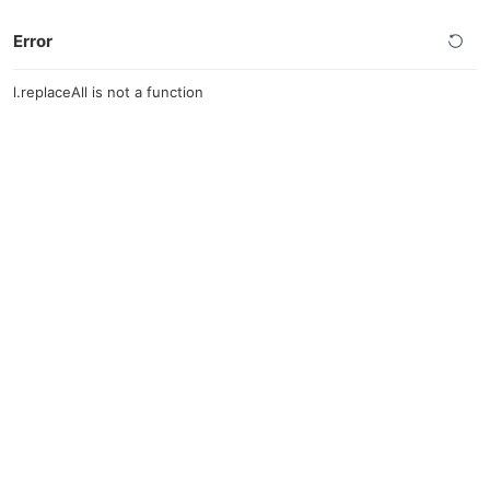
Error
l.replaceAll is not a function