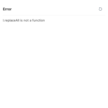
Error
l.replaceAll is not a function