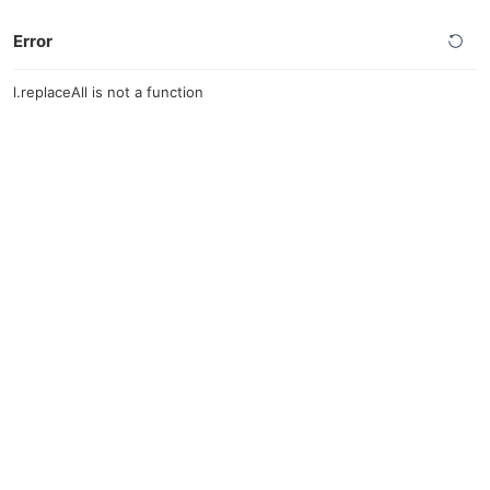
Error
l.replaceAll is not a function