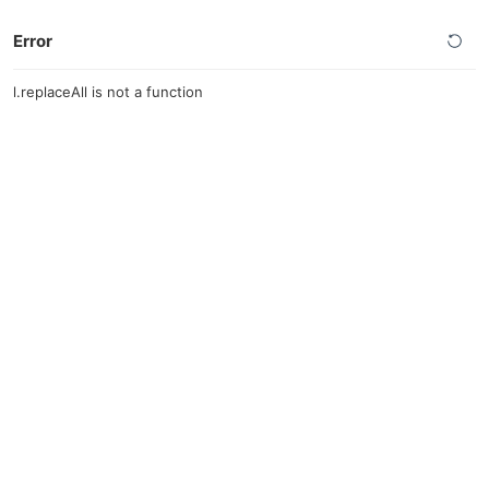
Error
l.replaceAll is not a function