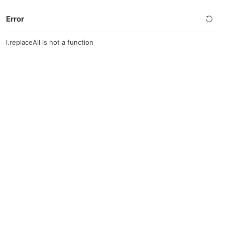
Error
l.replaceAll is not a function