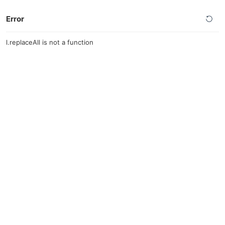
Error
l.replaceAll is not a function