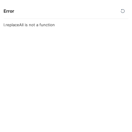
Error
l.replaceAll is not a function