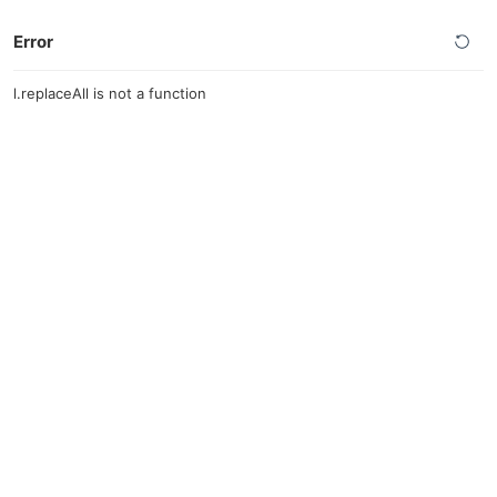
Error
l.replaceAll is not a function