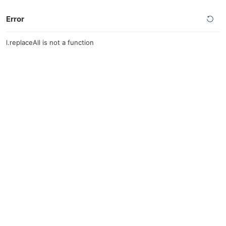
Error
l.replaceAll is not a function