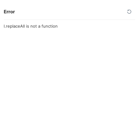
Error
l.replaceAll is not a function