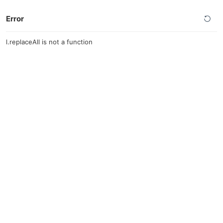
Error
l.replaceAll is not a function