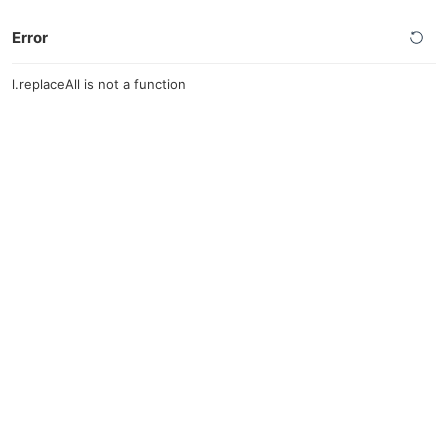
Error
l.replaceAll is not a function