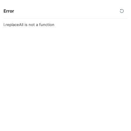
Error
l.replaceAll is not a function