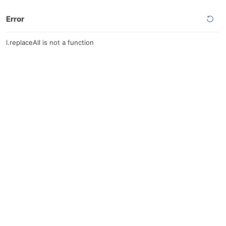
Error
l.replaceAll is not a function