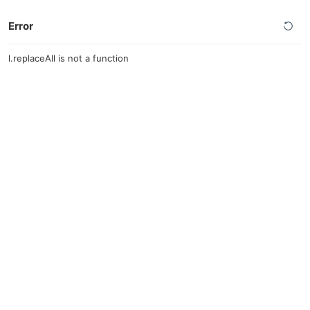
Error
l.replaceAll is not a function