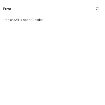
Error
l.replaceAll is not a function