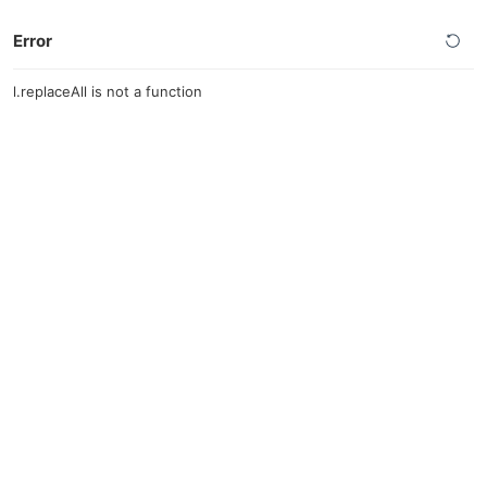
Error
l.replaceAll is not a function