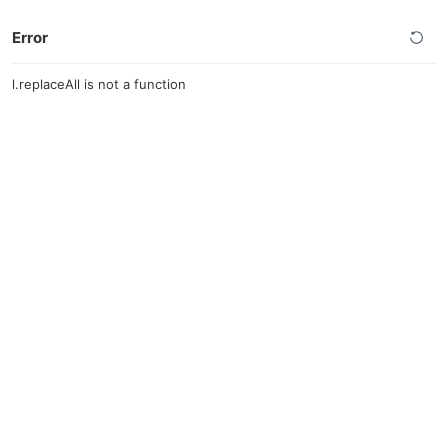
Error
l.replaceAll is not a function