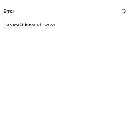
Error
l.replaceAll is not a function