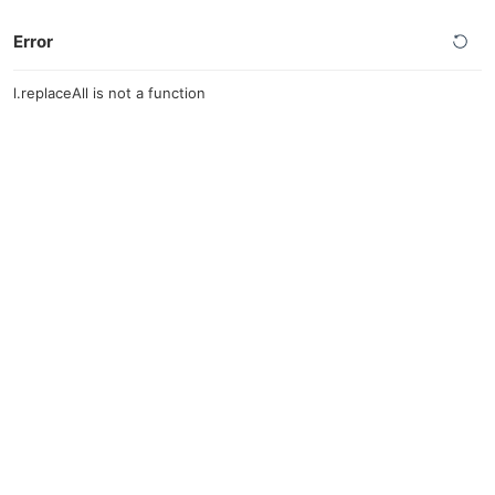
Error
l.replaceAll is not a function