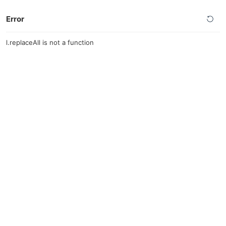
Error
l.replaceAll is not a function