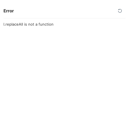
Error
l.replaceAll is not a function