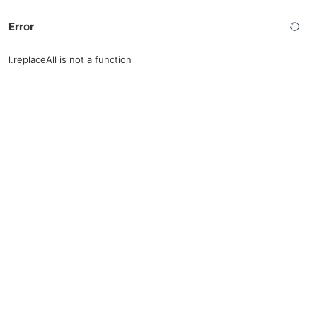
Error
l.replaceAll is not a function