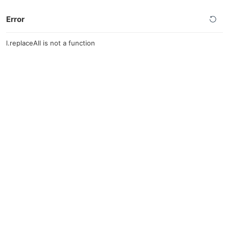
Error
l.replaceAll is not a function