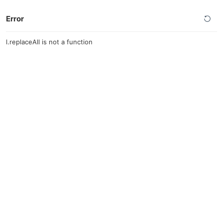
Error
l.replaceAll is not a function