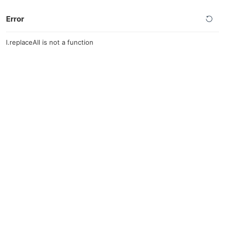
Error
l.replaceAll is not a function