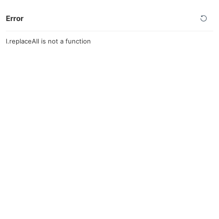
Error
l.replaceAll is not a function