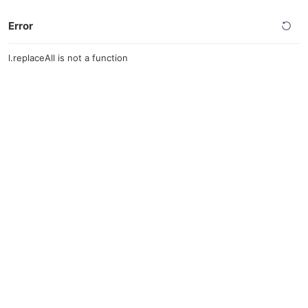
Error
l.replaceAll is not a function