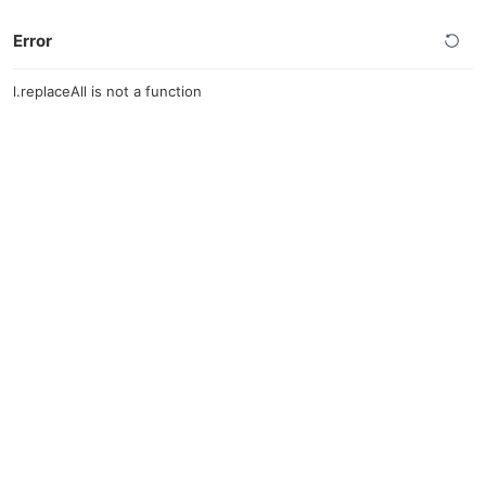
Error
l.replaceAll is not a function