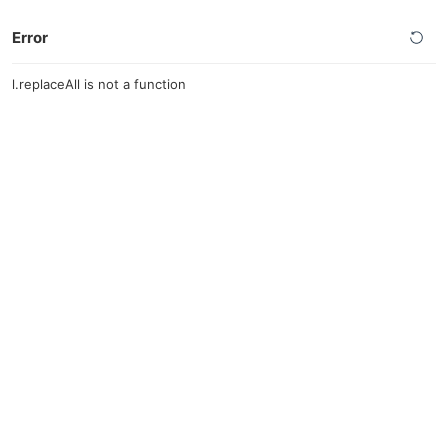
Error
l.replaceAll is not a function