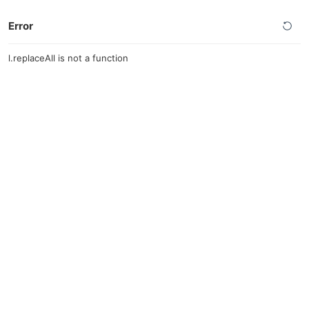
Error
l.replaceAll is not a function