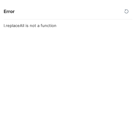
Error
l.replaceAll is not a function