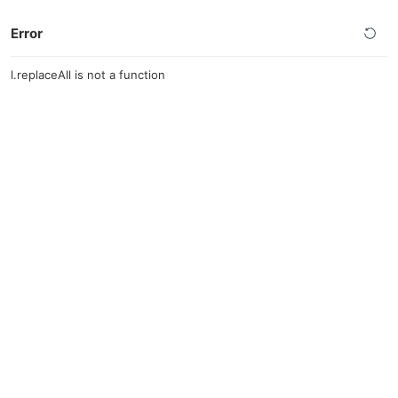
Error
l.replaceAll is not a function