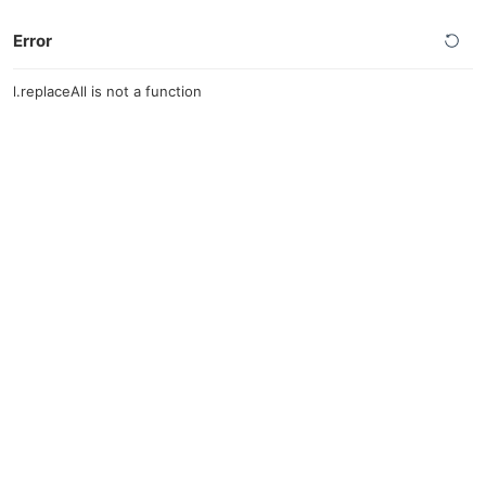
Error
l.replaceAll is not a function