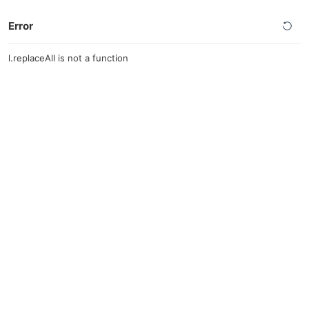
Error
l.replaceAll is not a function