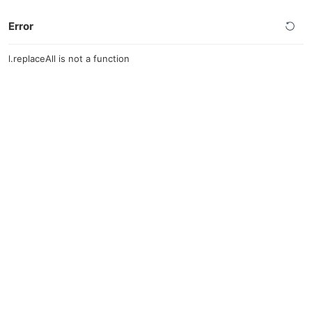
Error
l.replaceAll is not a function