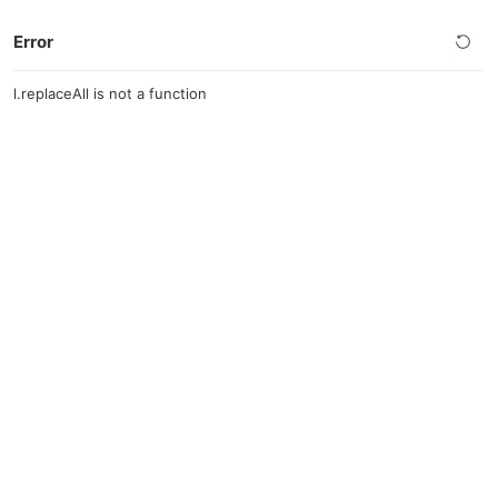
Error
l.replaceAll is not a function