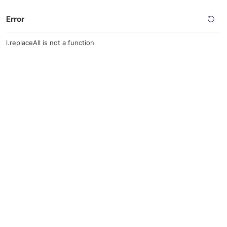
Error
l.replaceAll is not a function