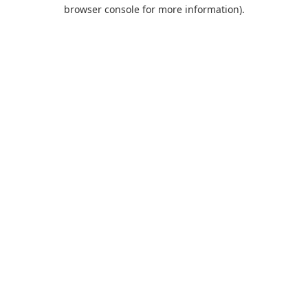
browser console for more information).