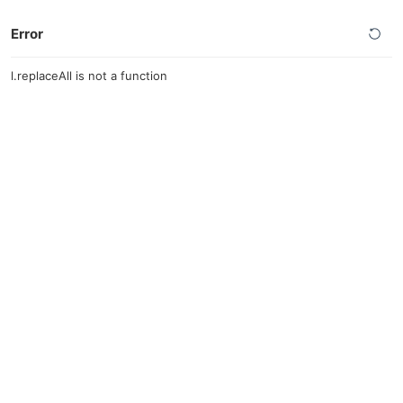
Error
l.replaceAll is not a function