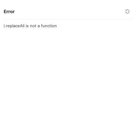
Error
l.replaceAll is not a function