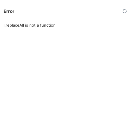
Error
l.replaceAll is not a function