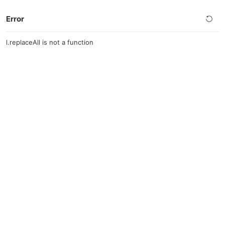
Error
l.replaceAll is not a function