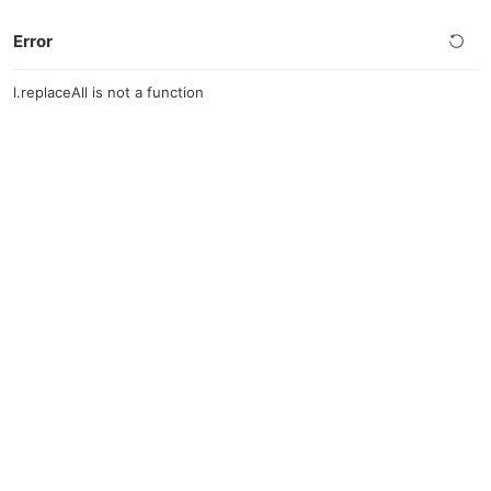
Error
l.replaceAll is not a function