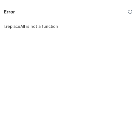
Error
l.replaceAll is not a function