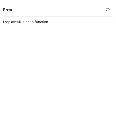
Error
l.replaceAll is not a function