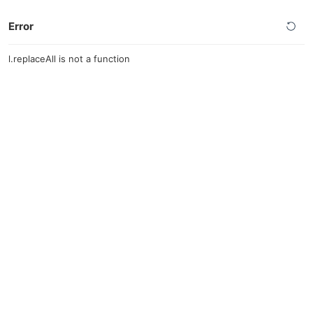
Error
l.replaceAll is not a function