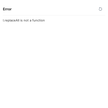
Error
l.replaceAll is not a function